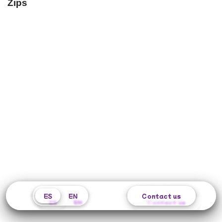
Zips
ES
ES
EN
EN
Contact us
Contact us