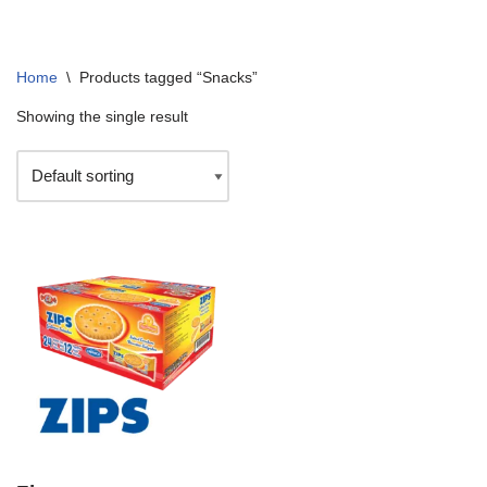
Home
\
Products tagged “Snacks”
Showing the single result